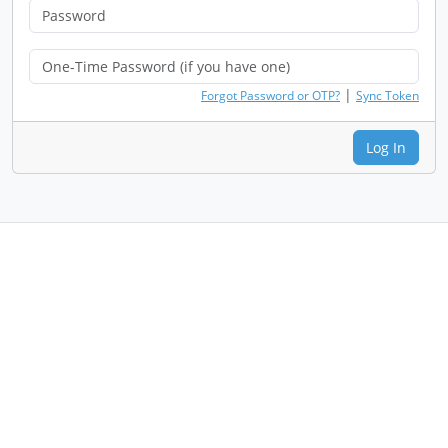
|
Forgot Password or OTP?
Sync Token
Log In