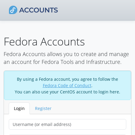
Fedora Accounts
Fedora Accounts allows you to create and manage
an account for Fedora Tools and Infrastructure.
By using a Fedora account, you agree to follow the
Fedora Code of Conduct
.
You can also use your CentOS account to login here.
Login
Register