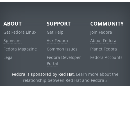
ABOUT
SUPPORT
COMMUNITY
Get Fedora Linux
Get Help
Join Fedora
Sponsors
Ask Fedora
About Fedora
Fedora Magazine
Common Issues
Planet Fedora
Legal
Fedora Developer
Fedora Accounts
Portal
Fedora is sponsored by Red Hat.
Learn more about the
relationship between Red Hat and Fedora »
© 2021 Red Hat, Inc. and others.
Powered by
noggin
v1.11.0 (stable:d236f5e)