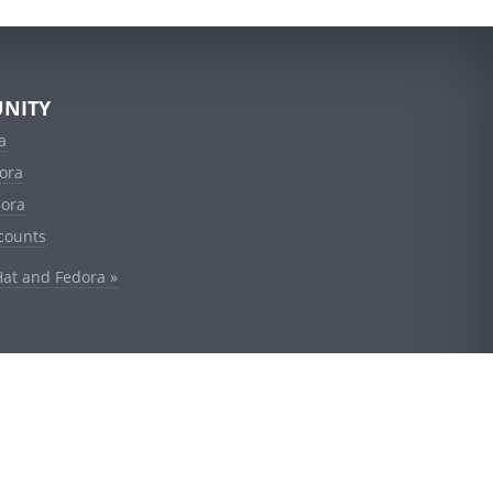
NITY
a
ora
dora
counts
Hat and Fedora »