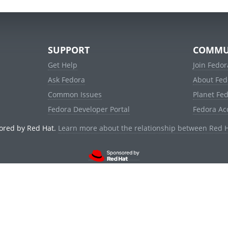
SUPPORT
COMMU
Get Help
Join Fedor
Ask Fedora
About Fed
Common Issues
Planet Fe
Fedora Developer Portal
Fedora Ac
ored by Red Hat.
Learn more about the relationship between Red 
© 2021 Red Hat, Inc. and others.
Powered by
noggin
v1.11.0 (stable:1e2a278)