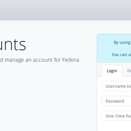
unts
By using
You can a
nd manage an account for Fedora
Login
R