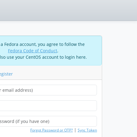
 a Fedora account, you agree to follow the
Fedora Code of Conduct
.
lso use your CentOS account to login here.
egister
|
Forgot Password or OTP?
Sync Token