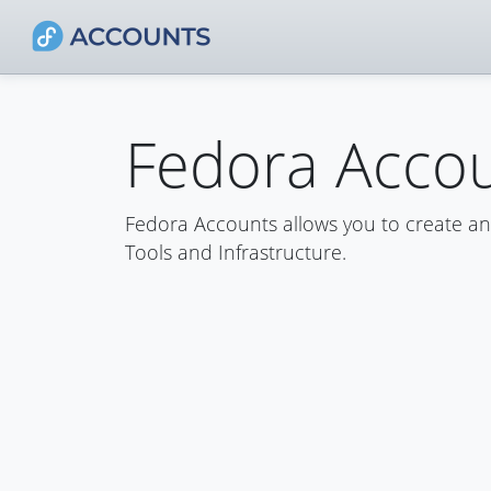
Fedora Acco
Fedora Accounts allows you to create a
Tools and Infrastructure.