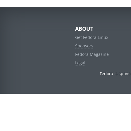
ABOUT
Get Fedora Linux
Sponsors
Fedora Magazine
Legal
Fedora is spons