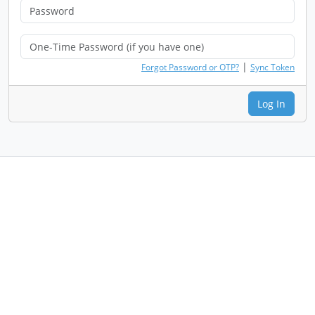
|
Forgot Password or OTP?
Sync Token
Log In