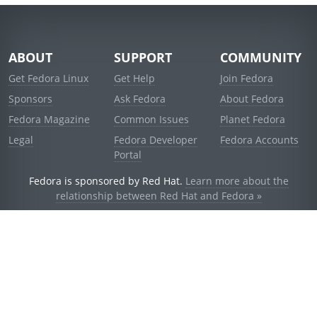
ABOUT
SUPPORT
COMMUNITY
Get Fedora Linux
Get Help
Join Fedora
Sponsors
Ask Fedora
About Fedora
Fedora Magazine
Common Issues
Planet Fedora
Legal
Fedora Developer
Fedora Accounts
Portal
Fedora is sponsored by Red Hat.
Learn more about the
relationship between Red Hat and Fedora »
© 2021 Red Hat, Inc. and others.
Powered by
noggin
v1.11.0 (stable:d236f5e)