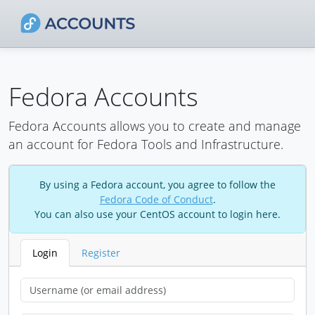
Fedora Accounts
Fedora Accounts allows you to create and manage
an account for Fedora Tools and Infrastructure.
By using a Fedora account, you agree to follow the
Fedora Code of Conduct
.
You can also use your CentOS account to login here.
Login
Register