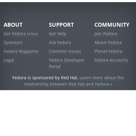
ABOUT
SUPPORT
COMMUNITY
Get Fedora Linux
Get Help
Join Fedora
Sponsors
Ask Fedora
About Fedora
Fedora Magazine
Common Issues
Planet Fedora
Legal
Fedora Developer
Fedora Accounts
Portal
Fedora is sponsored by Red Hat.
Learn more about the
relationship between Red Hat and Fedora »
© 2021 Red Hat, Inc. and others.
Powered by
noggin
v1.11.0 (stable:d236f5e)