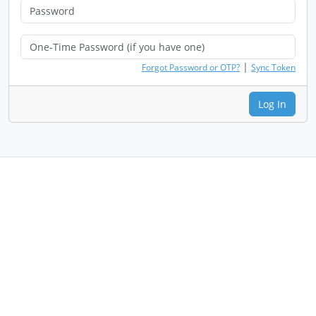
|
Forgot Password or OTP?
Sync Token
Log In