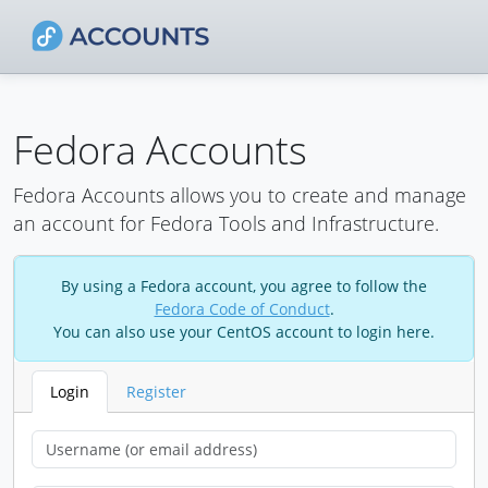
Fedora Accounts
Fedora Accounts allows you to create and manage
an account for Fedora Tools and Infrastructure.
By using a Fedora account, you agree to follow the
Fedora Code of Conduct
.
You can also use your CentOS account to login here.
Login
Register