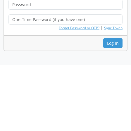
|
Forgot Password or OTP?
Sync Token
Log In