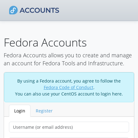
Fedora Accounts
Fedora Accounts allows you to create and manage
an account for Fedora Tools and Infrastructure.
By using a Fedora account, you agree to follow the
Fedora Code of Conduct
.
You can also use your CentOS account to login here.
Login
Register