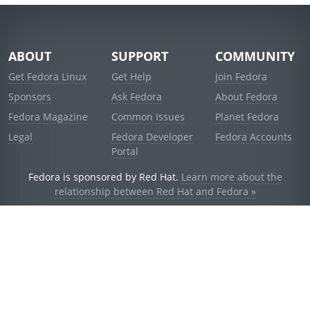
ABOUT
SUPPORT
COMMUNITY
Get Fedora Linux
Get Help
Join Fedora
Sponsors
Ask Fedora
About Fedora
Fedora Magazine
Common Issues
Planet Fedora
Legal
Fedora Developer
Fedora Accounts
Portal
Fedora is sponsored by Red Hat.
Learn more about the
relationship between Red Hat and Fedora »
© 2021 Red Hat, Inc. and others.
Powered by
noggin
v1.11.0 (stable:1e2a278)