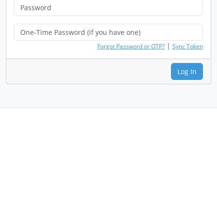
|
Forgot Password or OTP?
Sync Token
Log In