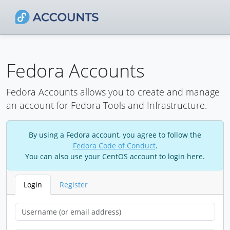
Fedora Accounts
Fedora Accounts allows you to create and manage
an account for Fedora Tools and Infrastructure.
By using a Fedora account, you agree to follow the
Fedora Code of Conduct
.
You can also use your CentOS account to login here.
Login
Register