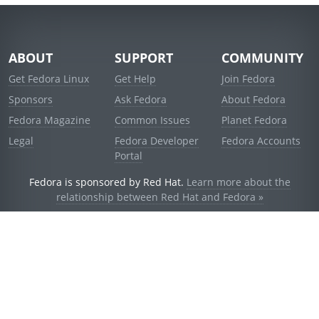
ABOUT
SUPPORT
COMMUNITY
Get Fedora Linux
Get Help
Join Fedora
Sponsors
Ask Fedora
About Fedora
Fedora Magazine
Common Issues
Planet Fedora
Legal
Fedora Developer
Fedora Accounts
Portal
Fedora is sponsored by Red Hat.
Learn more about the
relationship between Red Hat and Fedora »
© 2021 Red Hat, Inc. and others.
Powered by
noggin
v1.11.0 (stable:d236f5e)