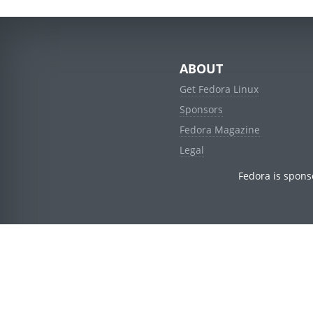
ABOUT
Get Fedora Linux
Sponsors
Fedora Magazine
Legal
Fedora is spons