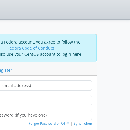
 a Fedora account, you agree to follow the
Fedora Code of Conduct
.
lso use your CentOS account to login here.
egister
|
Forgot Password or OTP?
Sync Token