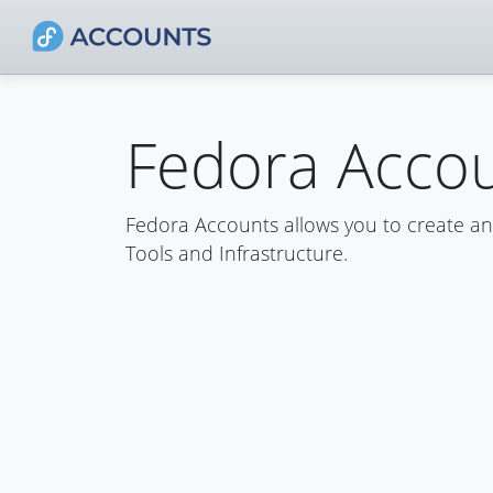
Fedora Acco
Fedora Accounts allows you to create a
Tools and Infrastructure.