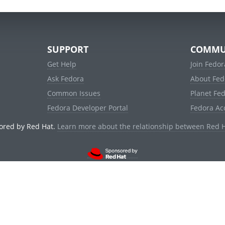
SUPPORT
COMMU
Get Help
Join Fedor
Ask Fedora
About Fed
Common Issues
Planet Fe
Fedora Developer Portal
Fedora Ac
ored by Red Hat.
Learn more about the relationship between Red 
© 2021 Red Hat, Inc. and others.
Powered by
noggin
v1.11.0 (stable:d236f5e)