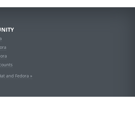
NITY
a
ora
dora
counts
Hat and Fedora »