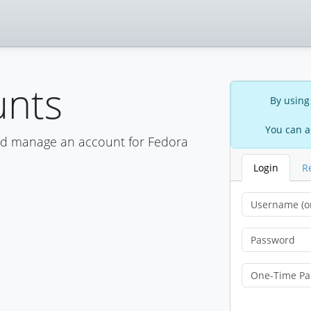
unts
By using
You can a
nd manage an account for Fedora
Login
R