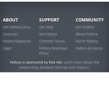
ABOUT
SUPPORT
COMMUNITY
Get Fedora Linux
Get Help
Join Fedora
Sponsors
Ask Fedora
About Fedora
Fedora Magazine
Common Issues
Planet Fedora
Legal
Fedora Developer
Fedora Accounts
Portal
Fedora is sponsored by Red Hat.
Learn more about the
relationship between Red Hat and Fedora »
© 2021 Red Hat, Inc. and others.
Powered by
noggin
v1.11.0 (stable:d236f5e)