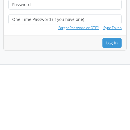
|
Forgot Password or OTP?
Sync Token
Log In