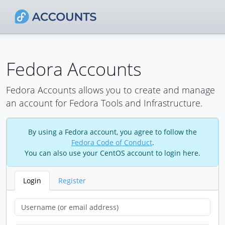
Fedora Accounts
Fedora Accounts allows you to create and manage
an account for Fedora Tools and Infrastructure.
By using a Fedora account, you agree to follow the
Fedora Code of Conduct
.
You can also use your CentOS account to login here.
Login
Register