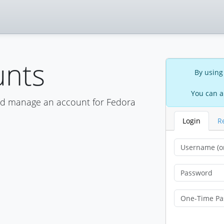
unts
By using
You can a
nd manage an account for Fedora
Login
R