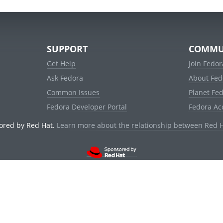
SUPPORT
COMMU
Get Help
Join Fedor
Ask Fedora
About Fed
Common Issues
Planet Fe
Fedora Developer Portal
Fedora Ac
ored by Red Hat.
Learn more about the relationship between Red 
© 2021 Red Hat, Inc. and others.
Powered by
noggin
v1.11.0 (stable:1e2a278)