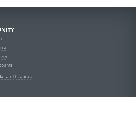
NITY
a
ora
dora
counts
Hat and Fedora »