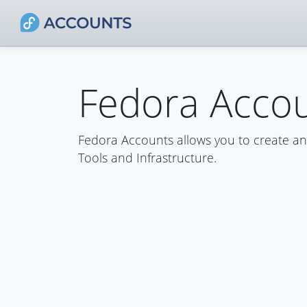
Fedora Acco
Fedora Accounts allows you to create a
Tools and Infrastructure.