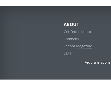
ABOUT
Get Fedora Linux
Sponsors
Fedora Magazine
Legal
Fedora is spons