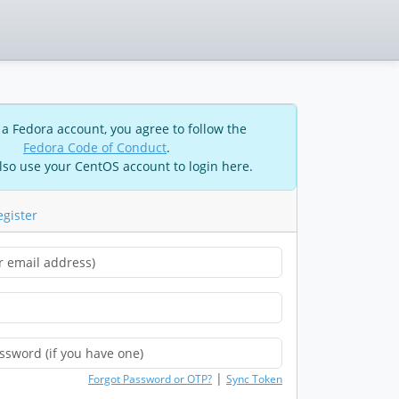
 a Fedora account, you agree to follow the
Fedora Code of Conduct
.
lso use your CentOS account to login here.
egister
|
Forgot Password or OTP?
Sync Token