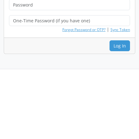
|
Forgot Password or OTP?
Sync Token
Log In