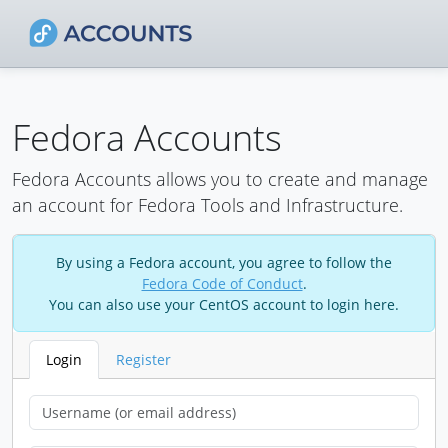
Fedora Accounts
Fedora Accounts allows you to create and manage
an account for Fedora Tools and Infrastructure.
By using a Fedora account, you agree to follow the
Fedora Code of Conduct
.
You can also use your CentOS account to login here.
Login
Register