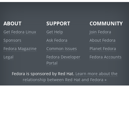
ABOUT
SUPPORT
COMMUNITY
Get Fedora Linux
Get Help
Join Fedora
Sponsors
Ask Fedora
About Fedora
Fedora Magazine
Common Issues
Planet Fedora
Legal
Fedora Developer
Fedora Accounts
Portal
Fedora is sponsored by Red Hat.
Learn more about the
relationship between Red Hat and Fedora »
© 2021 Red Hat, Inc. and others.
Powered by
noggin
v1.11.0 (stable:d236f5e)