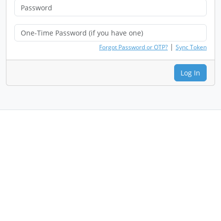
|
Forgot Password or OTP?
Sync Token
Log In