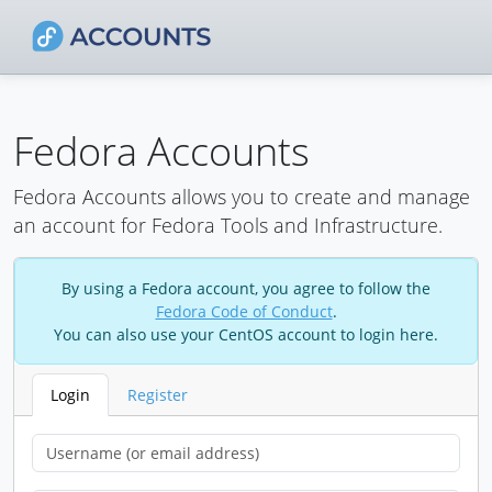
Fedora Accounts
Fedora Accounts allows you to create and manage
an account for Fedora Tools and Infrastructure.
By using a Fedora account, you agree to follow the
Fedora Code of Conduct
.
You can also use your CentOS account to login here.
Login
Register