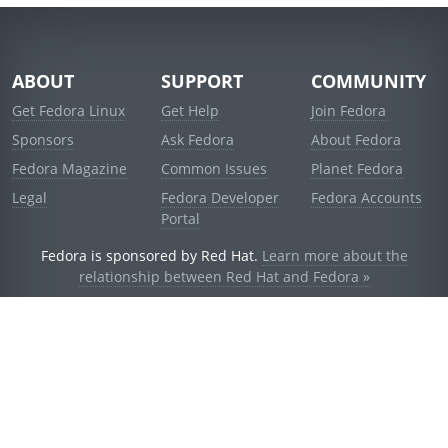
ABOUT
SUPPORT
COMMUNITY
Get Fedora Linux
Get Help
Join Fedora
Sponsors
Ask Fedora
About Fedora
Fedora Magazine
Common Issues
Planet Fedora
Legal
Fedora Developer
Fedora Accounts
Portal
Fedora is sponsored by Red Hat.
Learn more about the
relationship between Red Hat and Fedora »
© 2021 Red Hat, Inc. and others.
Powered by
noggin
v1.11.0 (stable:d236f5e)