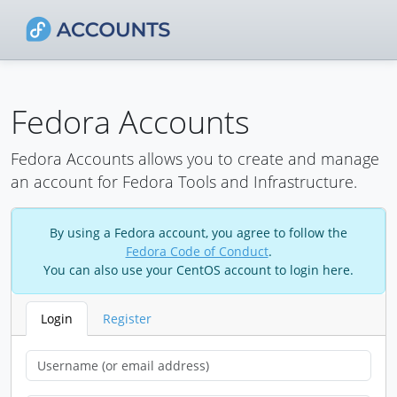
Fedora Accounts
Fedora Accounts allows you to create and manage
an account for Fedora Tools and Infrastructure.
By using a Fedora account, you agree to follow the
Fedora Code of Conduct
.
You can also use your CentOS account to login here.
Login
Register