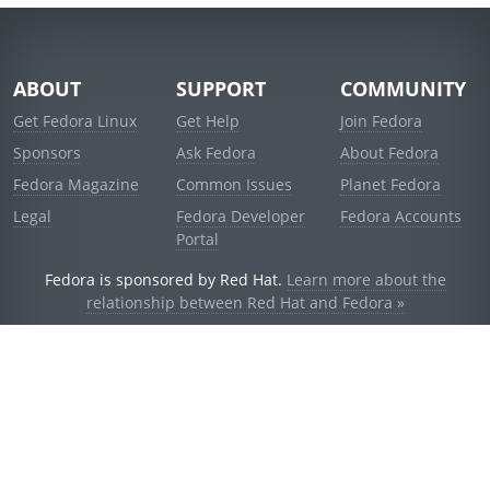
ABOUT
SUPPORT
COMMUNITY
Get Fedora Linux
Get Help
Join Fedora
Sponsors
Ask Fedora
About Fedora
Fedora Magazine
Common Issues
Planet Fedora
Legal
Fedora Developer
Fedora Accounts
Portal
Fedora is sponsored by Red Hat.
Learn more about the
relationship between Red Hat and Fedora »
© 2021 Red Hat, Inc. and others.
Powered by
noggin
v1.11.0 (stable:d236f5e)