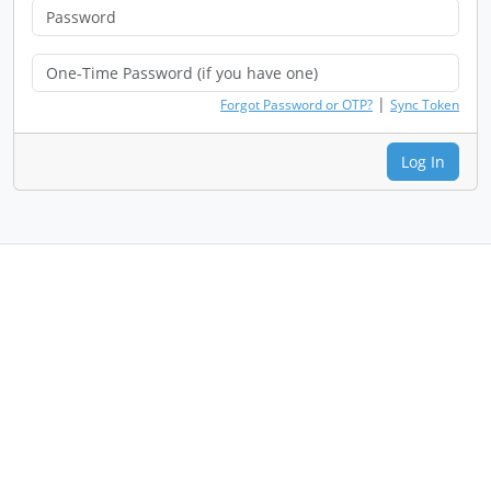
|
Forgot Password or OTP?
Sync Token
Log In