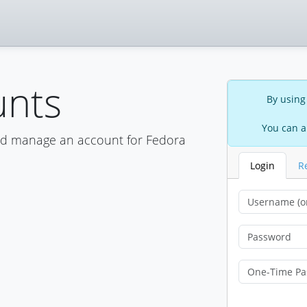
unts
By using
You can a
nd manage an account for Fedora
Login
R