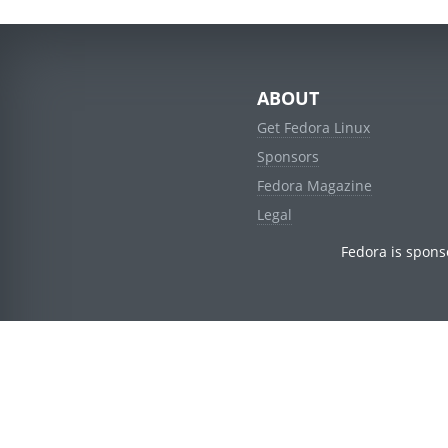
ABOUT
Get Fedora Linux
Sponsors
Fedora Magazine
Legal
Fedora is spons