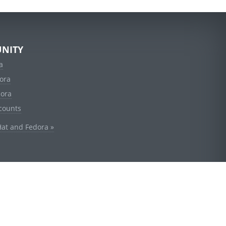
NITY
a
ora
dora
counts
Hat and Fedora »