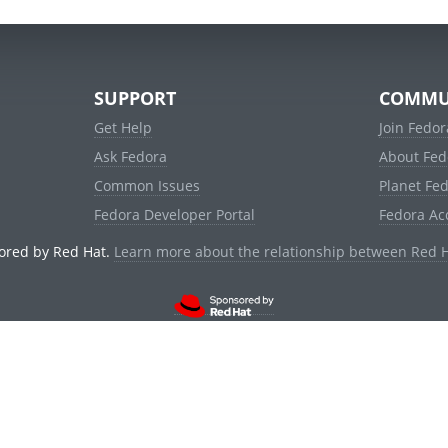
SUPPORT
COMMU
Get Help
Join Fedor
Ask Fedora
About Fed
Common Issues
Planet Fe
Fedora Developer Portal
Fedora Ac
ored by Red Hat.
Learn more about the relationship between Red 
© 2021 Red Hat, Inc. and others.
Powered by
noggin
v1.11.0 (stable:1e2a278)