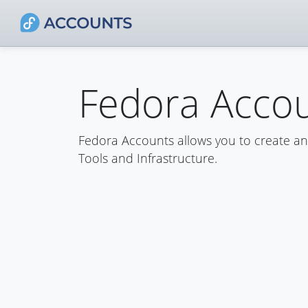
Fedora Acco
Fedora Accounts allows you to create a
Tools and Infrastructure.