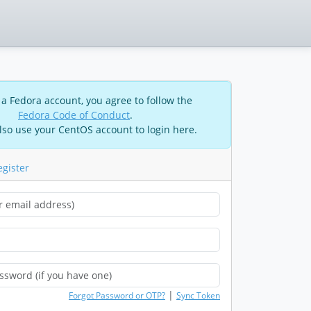
 a Fedora account, you agree to follow the
Fedora Code of Conduct
.
lso use your CentOS account to login here.
egister
|
Forgot Password or OTP?
Sync Token