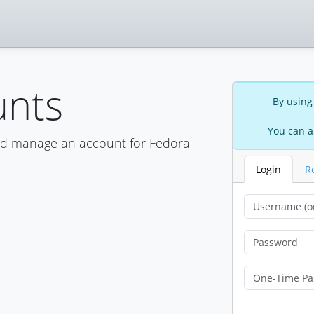
unts
By using
You can a
nd manage an account for Fedora
Login
R