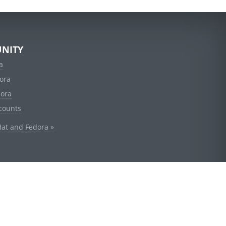
NITY
a
ora
dora
counts
Hat and Fedora »