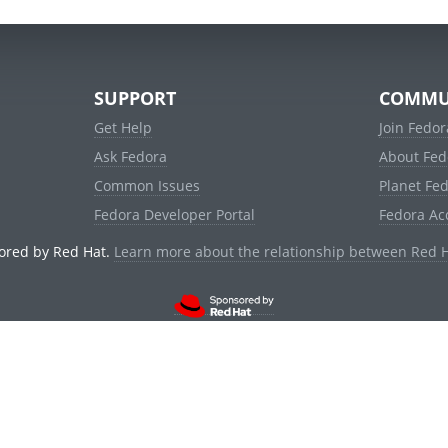
SUPPORT
COMMU
Get Help
Join Fedor
Ask Fedora
About Fed
Common Issues
Planet Fe
Fedora Developer Portal
Fedora Ac
ored by Red Hat.
Learn more about the relationship between Red 
© 2021 Red Hat, Inc. and others.
Powered by
noggin
v1.11.0 (stable:d236f5e)