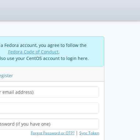
 a Fedora account, you agree to follow the
Fedora Code of Conduct
.
lso use your CentOS account to login here.
egister
|
Forgot Password or OTP?
Sync Token