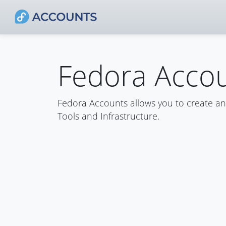
Fedora Acco
Fedora Accounts allows you to create a
Tools and Infrastructure.