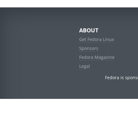
ABOUT
Get Fedora Linux
Sponsors
Fedora Magazine
Legal
Fedora is spons