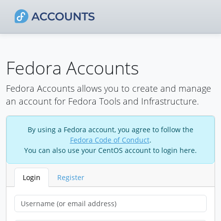
Fedora Accounts
Fedora Accounts allows you to create and manage
an account for Fedora Tools and Infrastructure.
By using a Fedora account, you agree to follow the
Fedora Code of Conduct
.
You can also use your CentOS account to login here.
Login
Register