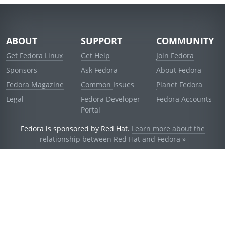
ABOUT
SUPPORT
COMMUNITY
Get Fedora Linux
Get Help
Join Fedora
Sponsors
Ask Fedora
About Fedora
Fedora Magazine
Common Issues
Planet Fedora
Legal
Fedora Developer
Fedora Accounts
Portal
Fedora is sponsored by Red Hat.
Learn more about the
relationship between Red Hat and Fedora »
© 2021 Red Hat, Inc. and others.
Powered by
noggin
v1.11.0 (stable:d236f5e)