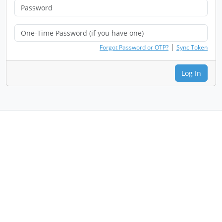
|
Forgot Password or OTP?
Sync Token
Log In