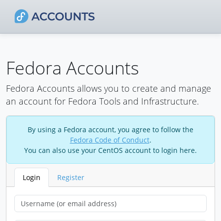
Fedora Accounts
Fedora Accounts allows you to create and manage
an account for Fedora Tools and Infrastructure.
By using a Fedora account, you agree to follow the
Fedora Code of Conduct
.
You can also use your CentOS account to login here.
Login
Register