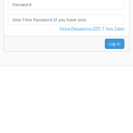
|
Forgot Password or OTP?
Sync Token
Log In