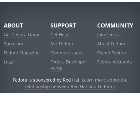
ABOUT
SUPPORT
COMMUNITY
Get Fedora Linux
Get Help
Join Fedora
Sponsors
Ask Fedora
About Fedora
Fedora Magazine
Common Issues
Planet Fedora
Legal
Fedora Developer
Fedora Accounts
Portal
Fedora is sponsored by Red Hat.
Learn more about the
relationship between Red Hat and Fedora »
© 2021 Red Hat, Inc. and others.
Powered by
noggin
v1.11.0 (stable:d236f5e)