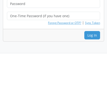
|
Forgot Password or OTP?
Sync Token
Log In