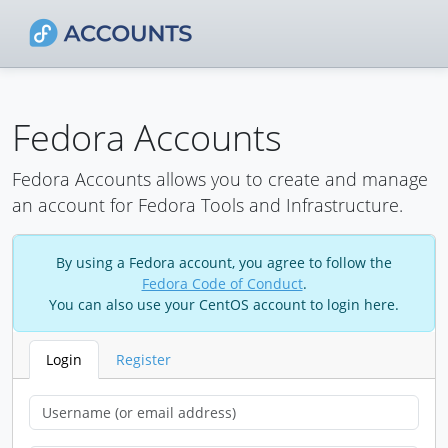
Fedora Accounts
Fedora Accounts allows you to create and manage
an account for Fedora Tools and Infrastructure.
By using a Fedora account, you agree to follow the
Fedora Code of Conduct
.
You can also use your CentOS account to login here.
Login
Register