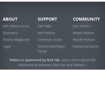
ABOUT
SUPPORT
COMMUNITY
Get Fedora Linux
Get Help
Join Fedora
Sponsors
Ask Fedora
About Fedora
Fedora Magazine
Common Issues
Planet Fedora
Legal
Fedora Developer
Fedora Accounts
Portal
Fedora is sponsored by Red Hat.
Learn more about the
relationship between Red Hat and Fedora »
© 2021 Red Hat, Inc. and others.
Powered by
noggin
v1.11.0 (stable:d236f5e)