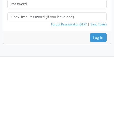
|
Forgot Password or OTP?
Sync Token
Log In