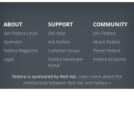
ABOUT
SUPPORT
COMMUNITY
Get Fedora Linux
Get Help
Join Fedora
Sponsors
Ask Fedora
About Fedora
Fedora Magazine
Common Issues
Planet Fedora
Legal
Fedora Developer
Fedora Accounts
Portal
Fedora is sponsored by Red Hat.
Learn more about the
relationship between Red Hat and Fedora »
© 2021 Red Hat, Inc. and others.
Powered by
noggin
v1.11.0 (stable:1e2a278)