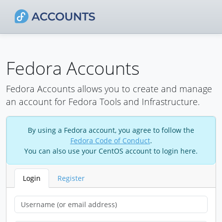
Fedora Accounts
Fedora Accounts allows you to create and manage
an account for Fedora Tools and Infrastructure.
By using a Fedora account, you agree to follow the
Fedora Code of Conduct
.
You can also use your CentOS account to login here.
Login
Register