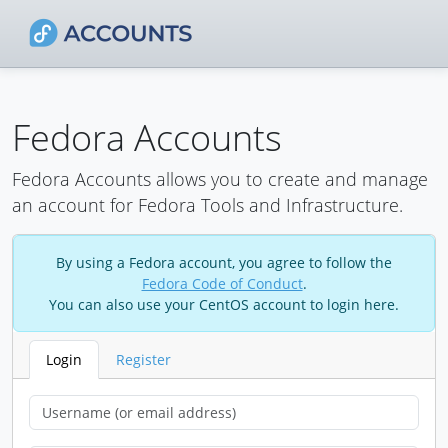
Fedora Accounts
Fedora Accounts allows you to create and manage
an account for Fedora Tools and Infrastructure.
By using a Fedora account, you agree to follow the
Fedora Code of Conduct
.
You can also use your CentOS account to login here.
Login
Register