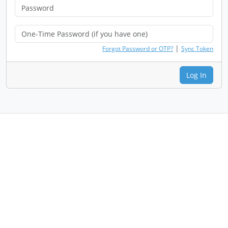
|
Forgot Password or OTP?
Sync Token
Log In