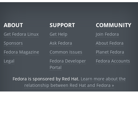
ABOUT
SUPPORT
COMMUNITY
Get Fedora Linux
Get Help
Join Fedora
Sponsors
Ask Fedora
About Fedora
Fedora Magazine
Common Issues
Planet Fedora
Legal
Fedora Developer
Fedora Accounts
Portal
Fedora is sponsored by Red Hat.
Learn more about the
relationship between Red Hat and Fedora »
© 2021 Red Hat, Inc. and others.
Powered by
noggin
v1.11.0 (stable:d236f5e)