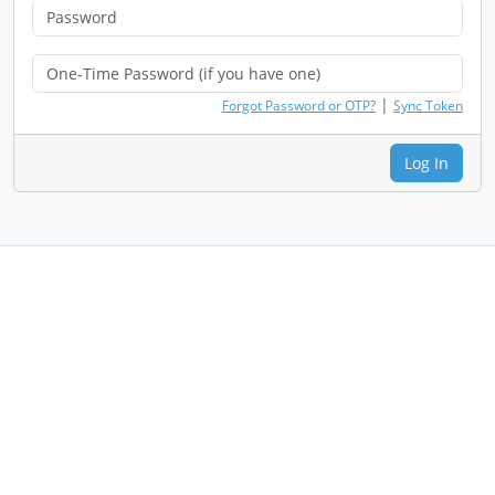
|
Forgot Password or OTP?
Sync Token
Log In