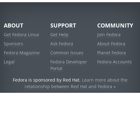
ABOUT
SUPPORT
COMMUNITY
Get Fedora Linux
Get Help
Join Fedora
Sponsors
Ask Fedora
About Fedora
Fedora Magazine
Common Issues
Planet Fedora
Legal
Fedora Developer
Fedora Accounts
Portal
Fedora is sponsored by Red Hat.
Learn more about the
relationship between Red Hat and Fedora »
© 2021 Red Hat, Inc. and others.
Powered by
noggin
v1.11.0 (stable:d236f5e)