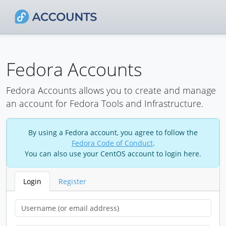
Fedora Accounts
Fedora Accounts allows you to create and manage
an account for Fedora Tools and Infrastructure.
By using a Fedora account, you agree to follow the
Fedora Code of Conduct
.
You can also use your CentOS account to login here.
Login
Register