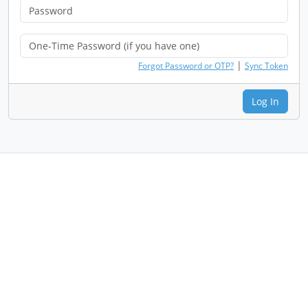
|
Forgot Password or OTP?
Sync Token
Log In