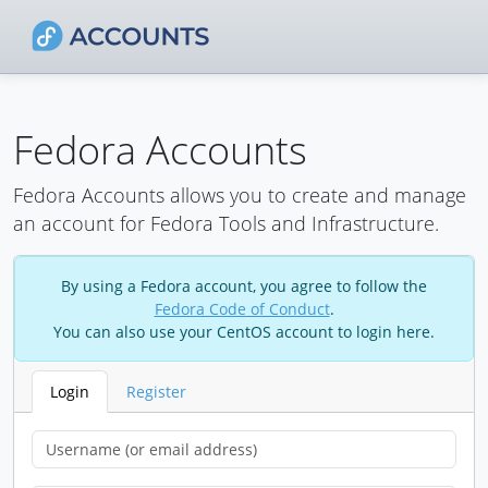
Fedora Accounts
Fedora Accounts allows you to create and manage
an account for Fedora Tools and Infrastructure.
By using a Fedora account, you agree to follow the
Fedora Code of Conduct
.
You can also use your CentOS account to login here.
Login
Register