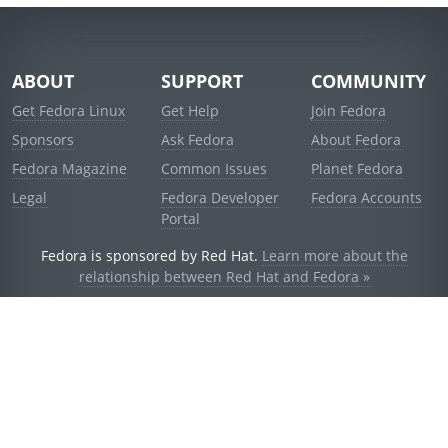
ABOUT
SUPPORT
COMMUNITY
Get Fedora Linux
Get Help
Join Fedora
Sponsors
Ask Fedora
About Fedora
Fedora Magazine
Common Issues
Planet Fedora
Legal
Fedora Developer
Fedora Accounts
Portal
Fedora is sponsored by Red Hat.
Learn more about the
relationship between Red Hat and Fedora »
© 2021 Red Hat, Inc. and others.
Powered by
noggin
v1.11.0 (stable:d236f5e)