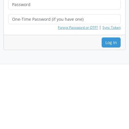
|
Forgot Password or OTP?
Sync Token
Log In