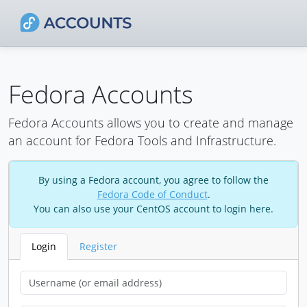
Fedora Accounts
Fedora Accounts allows you to create and manage
an account for Fedora Tools and Infrastructure.
By using a Fedora account, you agree to follow the
Fedora Code of Conduct
.
You can also use your CentOS account to login here.
Login
Register