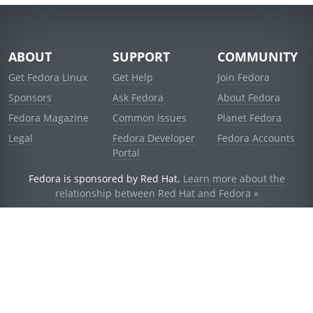
ABOUT
SUPPORT
COMMUNITY
Get Fedora Linux
Get Help
Join Fedora
Sponsors
Ask Fedora
About Fedora
Fedora Magazine
Common Issues
Planet Fedora
Legal
Fedora Developer
Fedora Accounts
Portal
Fedora is sponsored by Red Hat.
Learn more about the
relationship between Red Hat and Fedora »
© 2021 Red Hat, Inc. and others.
Powered by
noggin
v1.11.0 (stable:d236f5e)