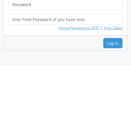
|
Forgot Password or OTP?
Sync Token
Log In