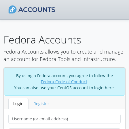
Fedora Accounts
Fedora Accounts allows you to create and manage
an account for Fedora Tools and Infrastructure.
By using a Fedora account, you agree to follow the
Fedora Code of Conduct
.
You can also use your CentOS account to login here.
Login
Register