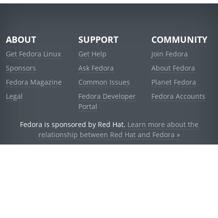
ABOUT
SUPPORT
COMMUNITY
Get Fedora Linux
Get Help
Join Fedora
Sponsors
Ask Fedora
About Fedora
Fedora Magazine
Common Issues
Planet Fedora
Legal
Fedora Developer
Fedora Accounts
Portal
Fedora is sponsored by Red Hat.
Learn more about the
relationship between Red Hat and Fedora »
© 2021 Red Hat, Inc. and others.
Powered by
noggin
v1.11.0 (stable:1e2a278)