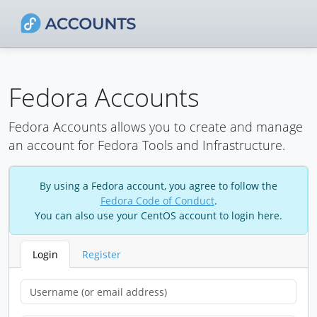
Fedora Accounts
Fedora Accounts allows you to create and manage
an account for Fedora Tools and Infrastructure.
By using a Fedora account, you agree to follow the
Fedora Code of Conduct
.
You can also use your CentOS account to login here.
Login
Register