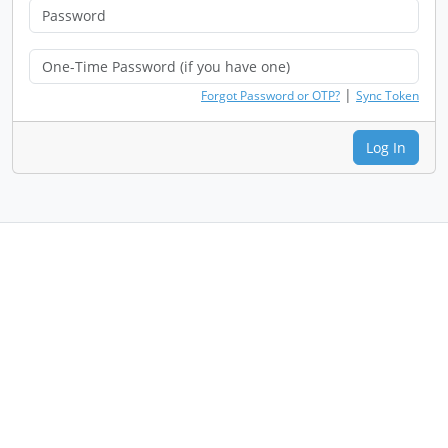
|
Forgot Password or OTP?
Sync Token
Log In