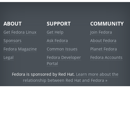
ABOUT
SUPPORT
COMMUNITY
Get Fedora Linux
Get Help
Join Fedora
Sponsors
Ask Fedora
About Fedora
Fedora Magazine
Common Issues
Planet Fedora
Legal
Fedora Developer
Fedora Accounts
Portal
Fedora is sponsored by Red Hat.
Learn more about the
relationship between Red Hat and Fedora »
© 2021 Red Hat, Inc. and others.
Powered by
noggin
v1.11.0 (stable:d236f5e)