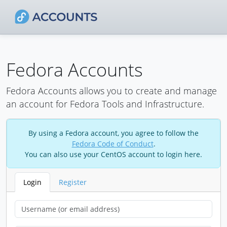
Fedora Accounts
Fedora Accounts allows you to create and manage
an account for Fedora Tools and Infrastructure.
By using a Fedora account, you agree to follow the
Fedora Code of Conduct
.
You can also use your CentOS account to login here.
Login
Register