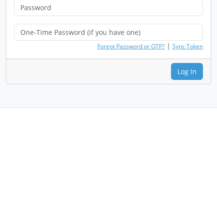
|
Forgot Password or OTP?
Sync Token
Log In