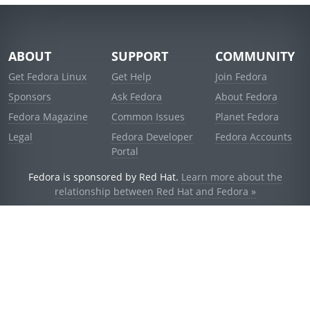
ABOUT
SUPPORT
COMMUNITY
Get Fedora Linux
Get Help
Join Fedora
Sponsors
Ask Fedora
About Fedora
Fedora Magazine
Common Issues
Planet Fedora
Legal
Fedora Developer
Fedora Accounts
Portal
Fedora is sponsored by Red Hat.
Learn more about the
relationship between Red Hat and Fedora »
© 2021 Red Hat, Inc. and others.
Powered by
noggin
v1.11.0 (stable:1e2a278)