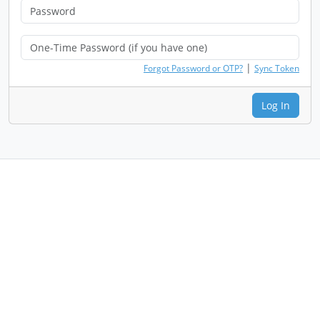
|
Forgot Password or OTP?
Sync Token
Log In