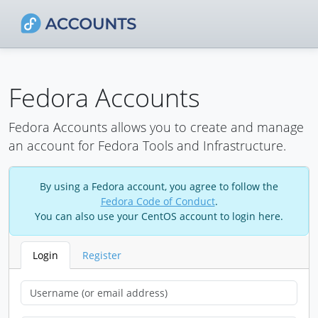
Fedora Accounts
Fedora Accounts allows you to create and manage
an account for Fedora Tools and Infrastructure.
By using a Fedora account, you agree to follow the
Fedora Code of Conduct
.
You can also use your CentOS account to login here.
Login
Register