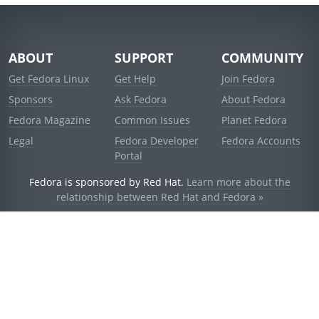
ABOUT
SUPPORT
COMMUNITY
Get Fedora Linux
Get Help
Join Fedora
Sponsors
Ask Fedora
About Fedora
Fedora Magazine
Common Issues
Planet Fedora
Legal
Fedora Developer
Fedora Accounts
Portal
Fedora is sponsored by Red Hat.
Learn more about the
relationship between Red Hat and Fedora »
© 2021 Red Hat, Inc. and others.
Powered by
noggin
v1.11.0 (stable:1e2a278)