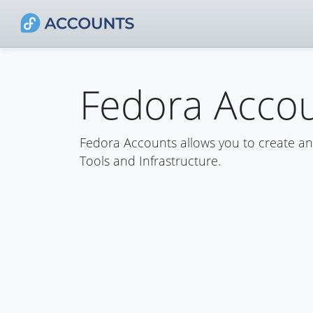
Fedora Acco
Fedora Accounts allows you to create a
Tools and Infrastructure.