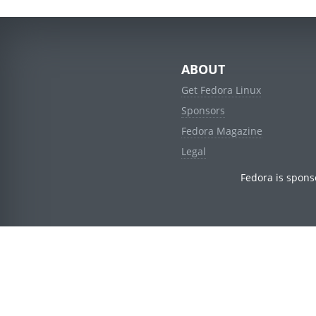
ABOUT
Get Fedora Linux
Sponsors
Fedora Magazine
Legal
Fedora is spons