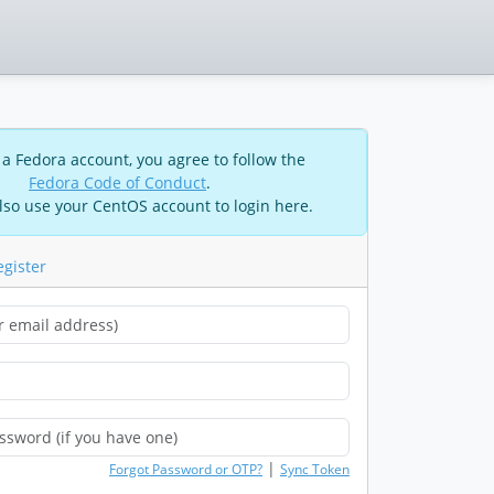
 a Fedora account, you agree to follow the
Fedora Code of Conduct
.
lso use your CentOS account to login here.
egister
|
Forgot Password or OTP?
Sync Token