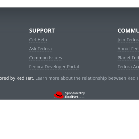
SUPPORT
COMMU
Get Help
Join Fedor
Ask Fedora
About Fed
Common Issues
Planet Fe
Fedora Developer Portal
Fedora Ac
ored by Red Hat.
Learn more about the relationship between Red 
© 2021 Red Hat, Inc. and others.
Powered by
noggin
v1.11.0 (stable:d236f5e)