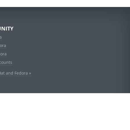
NITY
a
ora
dora
counts
Hat and Fedora »