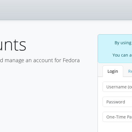
unts
By using
You can a
nd manage an account for Fedora
Login
R