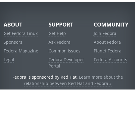
ABOUT
SUPPORT
COMMUNITY
Get Fedora Linux
Get Help
Join Fedora
Sponsors
Ask Fedora
About Fedora
Fedora Magazine
Common Issues
Planet Fedora
Legal
Fedora Developer
Fedora Accounts
Portal
Fedora is sponsored by Red Hat.
Learn more about the
relationship between Red Hat and Fedora »
© 2021 Red Hat, Inc. and others.
Powered by
noggin
v1.11.0 (stable:d236f5e)