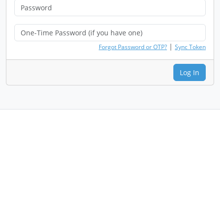
|
Forgot Password or OTP?
Sync Token
Log In