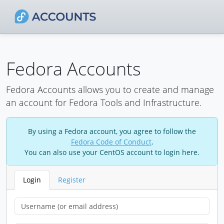
Fedora Accounts
Fedora Accounts allows you to create and manage
an account for Fedora Tools and Infrastructure.
By using a Fedora account, you agree to follow the
Fedora Code of Conduct
.
You can also use your CentOS account to login here.
Login
Register