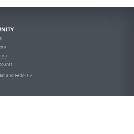
NITY
a
ora
dora
counts
Hat and Fedora »