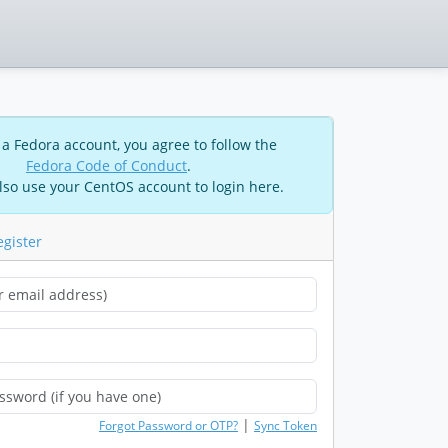
 a Fedora account, you agree to follow the
Fedora Code of Conduct
.
lso use your CentOS account to login here.
egister
|
Forgot Password or OTP?
Sync Token