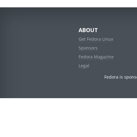
ABOUT
Get Fedora Linux
Sponsors
Fedora Magazine
Legal
Fedora is spons