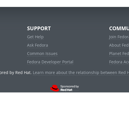
SUPPORT
COMMU
Get Help
Join Fedor
Ask Fedora
About Fed
Common Issues
Planet Fe
Fedora Developer Portal
Fedora Ac
ored by Red Hat.
Learn more about the relationship between Red 
© 2021 Red Hat, Inc. and others.
Powered by
noggin
v1.11.0 (stable:d236f5e)