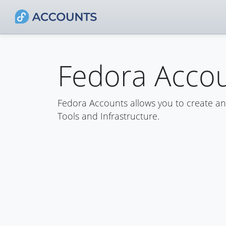
Fedora Acco
Fedora Accounts allows you to create a
Tools and Infrastructure.