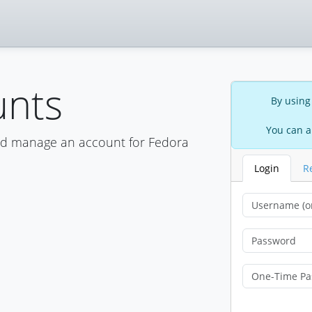
unts
By using
You can a
nd manage an account for Fedora
Login
R