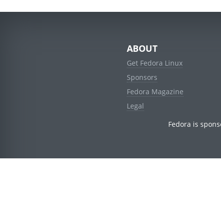
ABOUT
Get Fedora Linux
Sponsors
Fedora Magazine
Legal
Fedora is spons