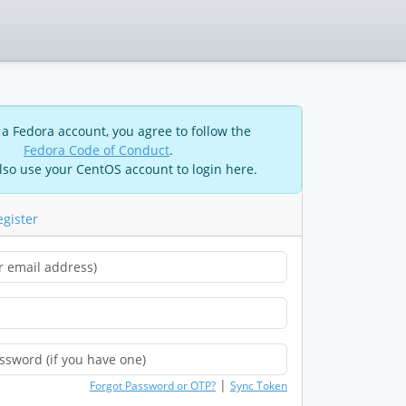
 a Fedora account, you agree to follow the
Fedora Code of Conduct
.
lso use your CentOS account to login here.
egister
|
Forgot Password or OTP?
Sync Token