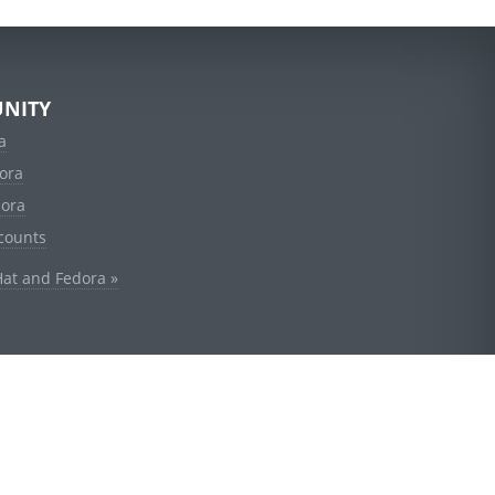
NITY
a
ora
dora
counts
Hat and Fedora »