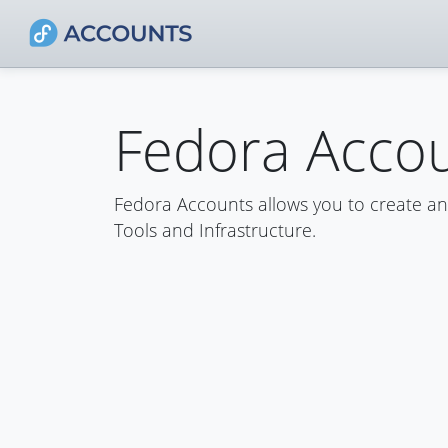
Fedora Acco
Fedora Accounts allows you to create a
Tools and Infrastructure.