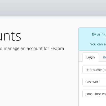
unts
By using
You can a
nd manage an account for Fedora
Login
R