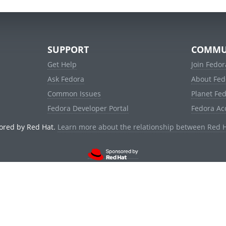
SUPPORT
COMMU
Get Help
Join Fedor
Ask Fedora
About Fed
Common Issues
Planet Fe
Fedora Developer Portal
Fedora Ac
ored by Red Hat.
Learn more about the relationship between Red 
© 2021 Red Hat, Inc. and others.
Powered by
noggin
v1.11.0 (stable:1e2a278)