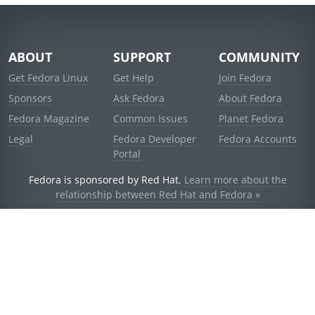
ABOUT
SUPPORT
COMMUNITY
Get Fedora Linux
Get Help
Join Fedora
Sponsors
Ask Fedora
About Fedora
Fedora Magazine
Common Issues
Planet Fedora
Legal
Fedora Developer
Fedora Accounts
Portal
Fedora is sponsored by Red Hat.
Learn more about the
relationship between Red Hat and Fedora »
© 2021 Red Hat, Inc. and others.
Powered by
noggin
v1.11.0 (stable:1e2a278)