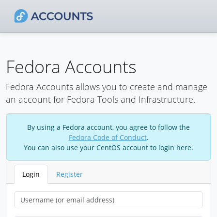
Fedora Accounts
Fedora Accounts allows you to create and manage
an account for Fedora Tools and Infrastructure.
By using a Fedora account, you agree to follow the
Fedora Code of Conduct
.
You can also use your CentOS account to login here.
Login
Register