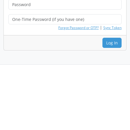
|
Forgot Password or OTP?
Sync Token
Log In