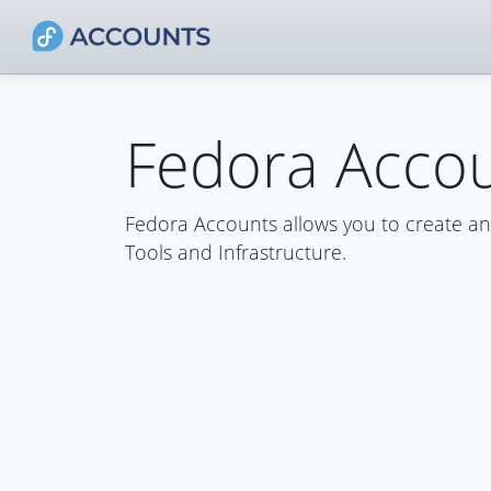
Fedora Acco
Fedora Accounts allows you to create a
Tools and Infrastructure.