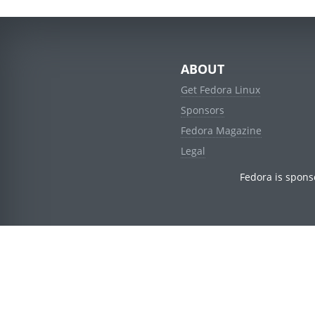
ABOUT
Get Fedora Linux
Sponsors
Fedora Magazine
Legal
Fedora is spons