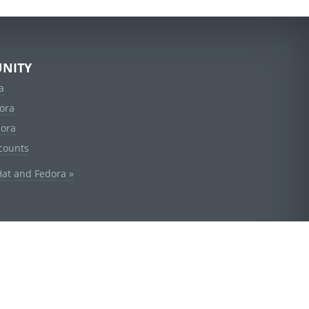
NITY
a
ora
dora
counts
Hat and Fedora »