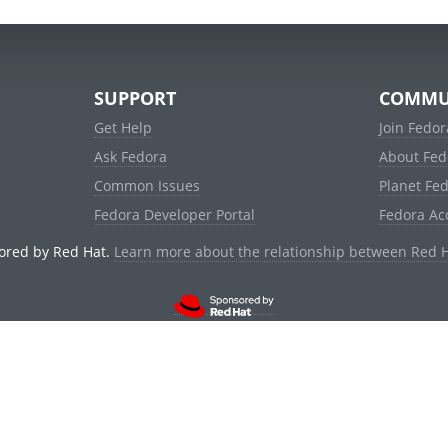
SUPPORT
COMMU
Get Help
Join Fedor
Ask Fedora
About Fed
Common Issues
Planet Fe
Fedora Developer Portal
Fedora Ac
ored by Red Hat.
Learn more about the relationship between Red 
© 2021 Red Hat, Inc. and others.
Powered by
noggin
v1.11.0 (stable:1e2a278)