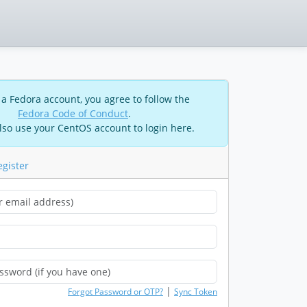
 a Fedora account, you agree to follow the
Fedora Code of Conduct
.
lso use your CentOS account to login here.
egister
|
Forgot Password or OTP?
Sync Token