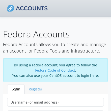
Fedora Accounts
Fedora Accounts allows you to create and manage
an account for Fedora Tools and Infrastructure.
By using a Fedora account, you agree to follow the
Fedora Code of Conduct
.
You can also use your CentOS account to login here.
Login
Register