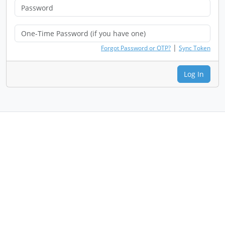
|
Forgot Password or OTP?
Sync Token
Log In