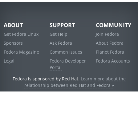
ABOUT
SUPPORT
COMMUNITY
Get Fedora Linux
Get Help
Join Fedora
Sponsors
Ask Fedora
About Fedora
Fedora Magazine
Common Issues
Planet Fedora
Legal
Fedora Developer
Fedora Accounts
Portal
Fedora is sponsored by Red Hat.
Learn more about the
relationship between Red Hat and Fedora »
© 2021 Red Hat, Inc. and others.
Powered by
noggin
v1.11.0 (stable:d236f5e)