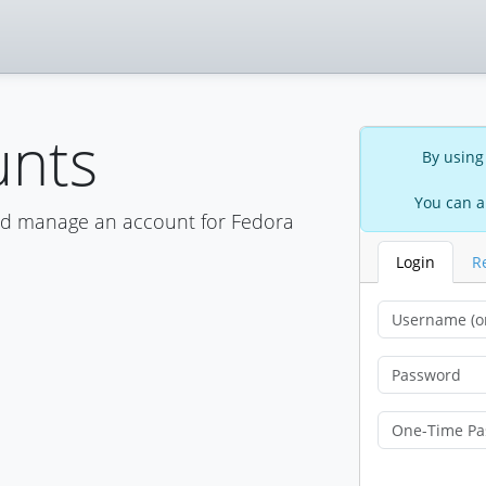
unts
By using
You can a
nd manage an account for Fedora
Login
R