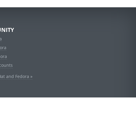
NITY
a
ora
dora
counts
Hat and Fedora »