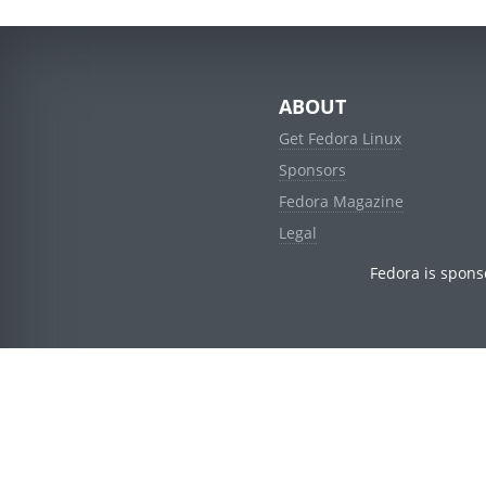
ABOUT
Get Fedora Linux
Sponsors
Fedora Magazine
Legal
Fedora is spons