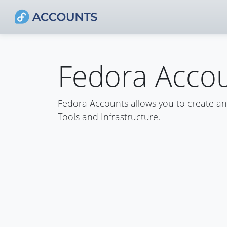
Fedora Acco
Fedora Accounts allows you to create a
Tools and Infrastructure.