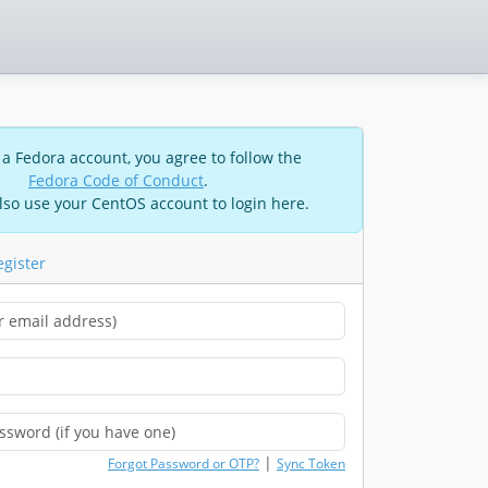
 a Fedora account, you agree to follow the
Fedora Code of Conduct
.
lso use your CentOS account to login here.
egister
|
Forgot Password or OTP?
Sync Token