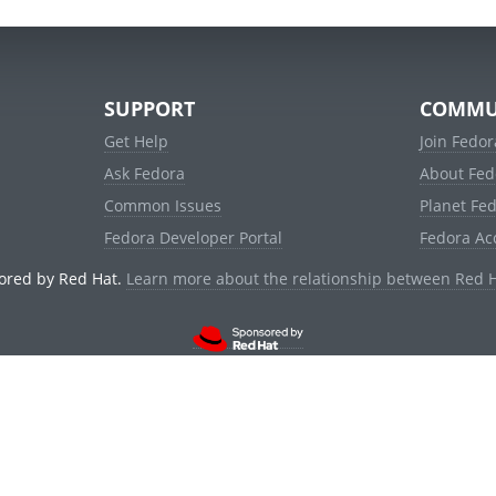
SUPPORT
COMMU
Get Help
Join Fedor
Ask Fedora
About Fed
Common Issues
Planet Fe
Fedora Developer Portal
Fedora Ac
ored by Red Hat.
Learn more about the relationship between Red 
© 2021 Red Hat, Inc. and others.
Powered by
noggin
v1.11.0 (stable:d236f5e)