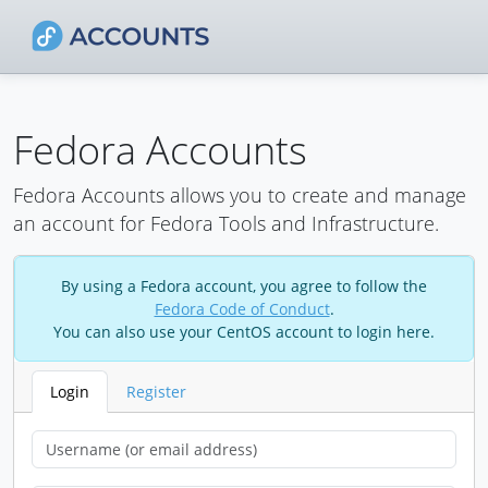
Fedora Accounts
Fedora Accounts allows you to create and manage
an account for Fedora Tools and Infrastructure.
By using a Fedora account, you agree to follow the
Fedora Code of Conduct
.
You can also use your CentOS account to login here.
Login
Register