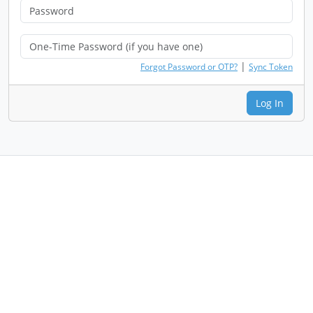
|
Forgot Password or OTP?
Sync Token
Log In