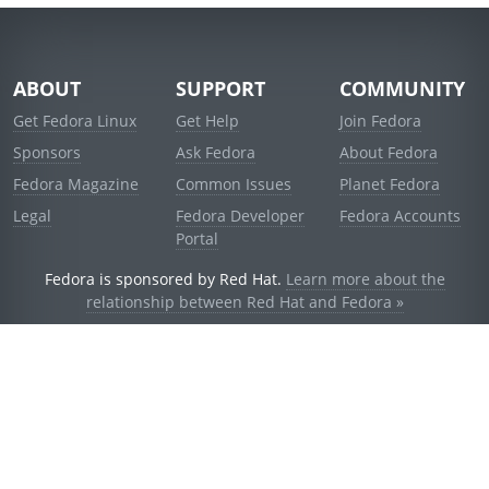
ABOUT
SUPPORT
COMMUNITY
Get Fedora Linux
Get Help
Join Fedora
Sponsors
Ask Fedora
About Fedora
Fedora Magazine
Common Issues
Planet Fedora
Legal
Fedora Developer
Fedora Accounts
Portal
Fedora is sponsored by Red Hat.
Learn more about the
relationship between Red Hat and Fedora »
© 2021 Red Hat, Inc. and others.
Powered by
noggin
v1.11.0 (stable:1e2a278)