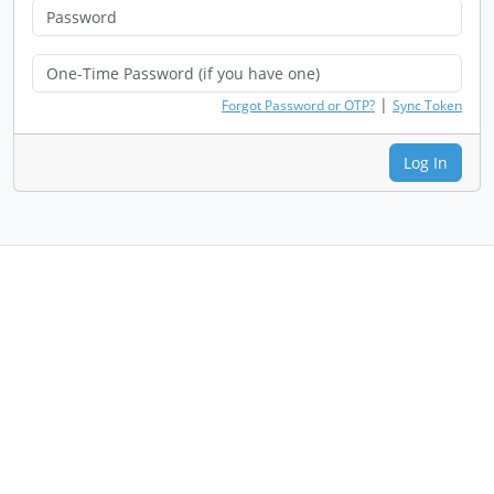
|
Forgot Password or OTP?
Sync Token
Log In