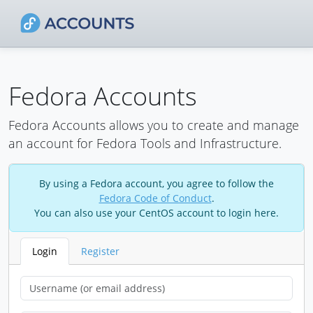
Fedora Accounts
Fedora Accounts allows you to create and manage
an account for Fedora Tools and Infrastructure.
By using a Fedora account, you agree to follow the
Fedora Code of Conduct
.
You can also use your CentOS account to login here.
Login
Register