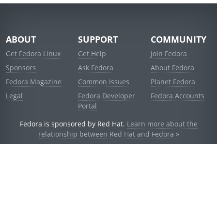
ABOUT
SUPPORT
COMMUNITY
Get Fedora Linux
Get Help
Join Fedora
Sponsors
Ask Fedora
About Fedora
Fedora Magazine
Common Issues
Planet Fedora
Legal
Fedora Developer
Fedora Accounts
Portal
Fedora is sponsored by Red Hat.
Learn more about the
relationship between Red Hat and Fedora »
© 2021 Red Hat, Inc. and others.
Powered by
noggin
v1.11.0 (stable:1e2a278)