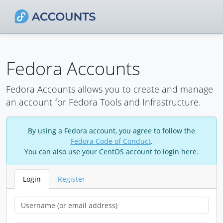
Fedora Accounts
Fedora Accounts allows you to create and manage
an account for Fedora Tools and Infrastructure.
By using a Fedora account, you agree to follow the
Fedora Code of Conduct
.
You can also use your CentOS account to login here.
Login
Register