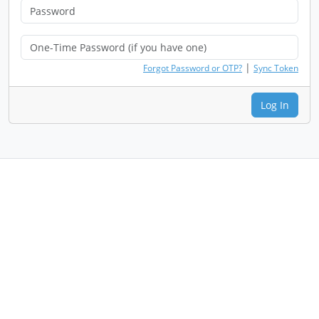
|
Forgot Password or OTP?
Sync Token
Log In