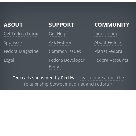
ABOUT
SUPPORT
COMMUNITY
Get Fedora Linux
Get Help
Join Fedora
Sponsors
Ask Fedora
About Fedora
Fedora Magazine
Common Issues
Planet Fedora
Legal
Fedora Developer
Fedora Accounts
Portal
Fedora is sponsored by Red Hat.
Learn more about the
relationship between Red Hat and Fedora »
© 2021 Red Hat, Inc. and others.
Powered by
noggin
v1.11.0 (stable:d236f5e)