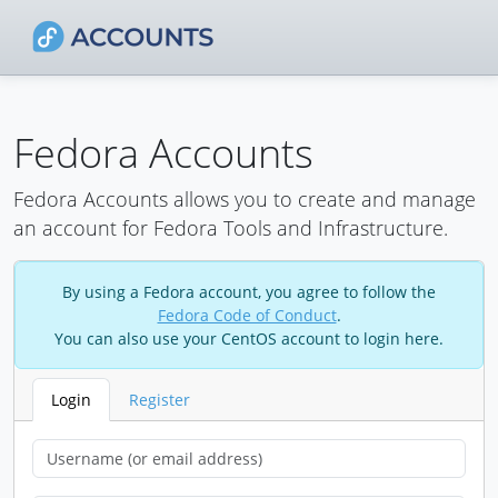
Fedora Accounts
Fedora Accounts allows you to create and manage
an account for Fedora Tools and Infrastructure.
By using a Fedora account, you agree to follow the
Fedora Code of Conduct
.
You can also use your CentOS account to login here.
Login
Register