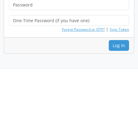
|
Forgot Password or OTP?
Sync Token
Log In