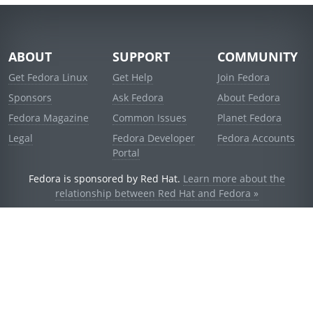
ABOUT
SUPPORT
COMMUNITY
Get Fedora Linux
Get Help
Join Fedora
Sponsors
Ask Fedora
About Fedora
Fedora Magazine
Common Issues
Planet Fedora
Legal
Fedora Developer
Fedora Accounts
Portal
Fedora is sponsored by Red Hat.
Learn more about the
relationship between Red Hat and Fedora »
© 2021 Red Hat, Inc. and others.
Powered by
noggin
v1.11.0 (stable:1e2a278)