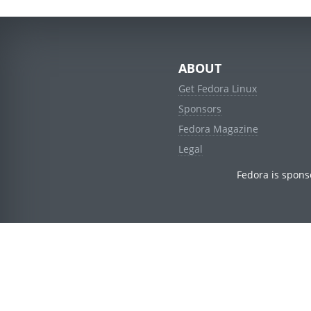
ABOUT
Get Fedora Linux
Sponsors
Fedora Magazine
Legal
Fedora is spons