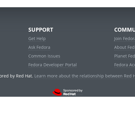
SUPPORT
COMMU
Get Help
Join Fedor
Ask Fedora
About Fed
Common Issues
Planet Fe
Fedora Developer Portal
Fedora Ac
ored by Red Hat.
Learn more about the relationship between Red 
© 2021 Red Hat, Inc. and others.
Powered by
noggin
v1.11.0 (stable:1e2a278)