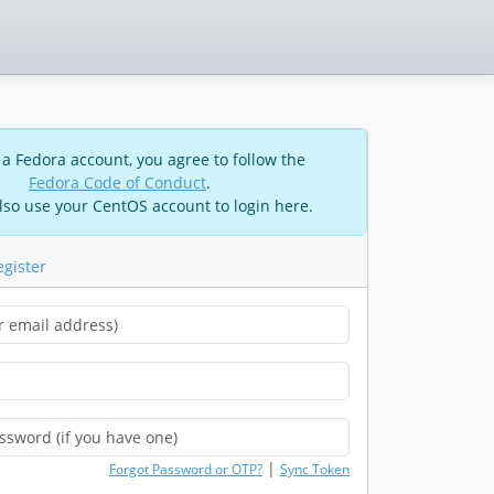
 a Fedora account, you agree to follow the
Fedora Code of Conduct
.
lso use your CentOS account to login here.
egister
|
Forgot Password or OTP?
Sync Token