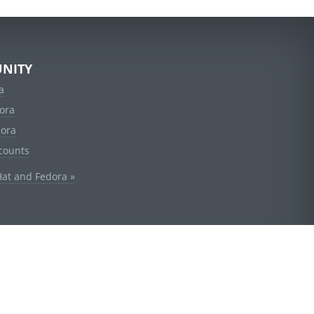
NITY
a
ora
dora
counts
Hat and Fedora »