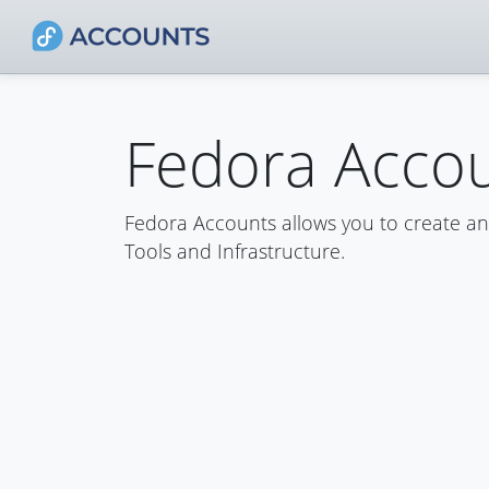
Fedora Acco
Fedora Accounts allows you to create a
Tools and Infrastructure.