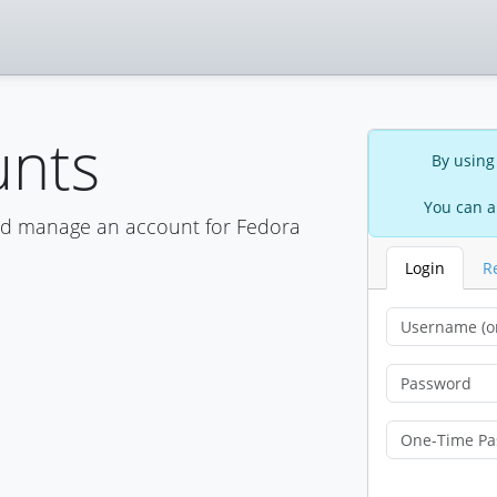
unts
By using
You can a
nd manage an account for Fedora
Login
R