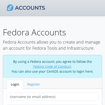
Fedora Accounts
Fedora Accounts allows you to create and manage
an account for Fedora Tools and Infrastructure.
By using a Fedora account, you agree to follow the
Fedora Code of Conduct
.
You can also use your CentOS account to login here.
Login
Register