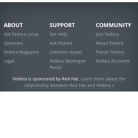
ABOUT
SUPPORT
COMMUNITY
Get Fedora Linux
Get Help
Join Fedora
Sponsors
Ask Fedora
About Fedora
Fedora Magazine
Common Issues
Planet Fedora
Legal
Fedora Developer
Fedora Accounts
Portal
Fedora is sponsored by Red Hat.
Learn more about the
relationship between Red Hat and Fedora »
© 2021 Red Hat, Inc. and others.
Powered by
noggin
v1.11.0 (stable:d236f5e)