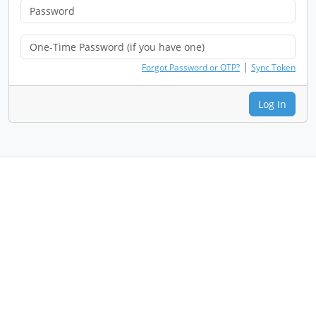
|
Forgot Password or OTP?
Sync Token
Log In