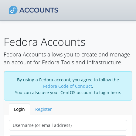
Fedora Accounts
Fedora Accounts allows you to create and manage
an account for Fedora Tools and Infrastructure.
By using a Fedora account, you agree to follow the
Fedora Code of Conduct
.
You can also use your CentOS account to login here.
Login
Register