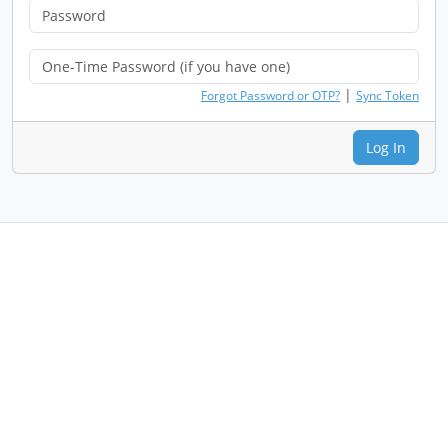
|
Forgot Password or OTP?
Sync Token
Log In