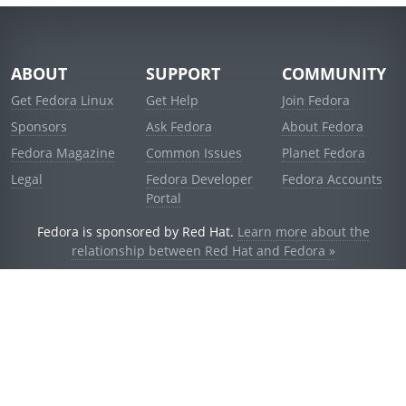
ABOUT
SUPPORT
COMMUNITY
Get Fedora Linux
Get Help
Join Fedora
Sponsors
Ask Fedora
About Fedora
Fedora Magazine
Common Issues
Planet Fedora
Legal
Fedora Developer
Fedora Accounts
Portal
Fedora is sponsored by Red Hat.
Learn more about the
relationship between Red Hat and Fedora »
© 2021 Red Hat, Inc. and others.
Powered by
noggin
v1.11.0 (stable:d236f5e)