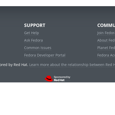
SUPPORT
COMMU
Get Help
Join Fedor
Ask Fedora
About Fed
Common Issues
Planet Fe
Fedora Developer Portal
Fedora Ac
ored by Red Hat.
Learn more about the relationship between Red 
© 2021 Red Hat, Inc. and others.
Powered by
noggin
v1.11.0 (stable:1e2a278)