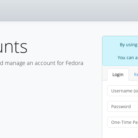
unts
By using
You can a
nd manage an account for Fedora
Login
R