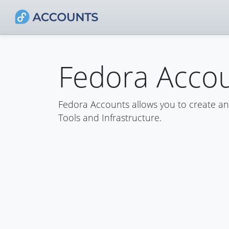
Fedora Acco
Fedora Accounts allows you to create a
Tools and Infrastructure.