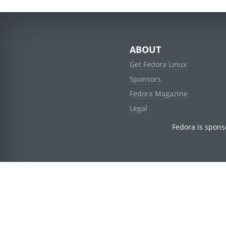
ABOUT
Get Fedora Linux
Sponsors
Fedora Magazine
Legal
Fedora is spons