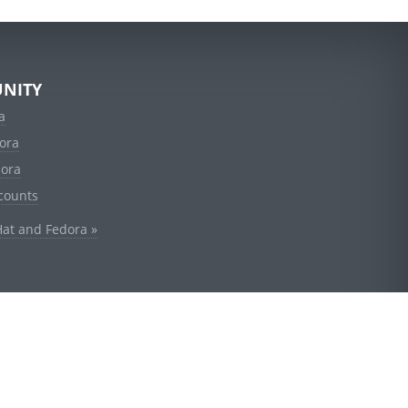
NITY
a
ora
dora
counts
Hat and Fedora »