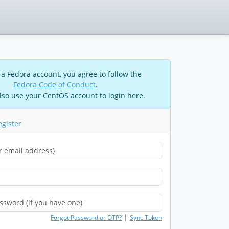
 a Fedora account, you agree to follow the
Fedora Code of Conduct
.
lso use your CentOS account to login here.
egister
|
Forgot Password or OTP?
Sync Token