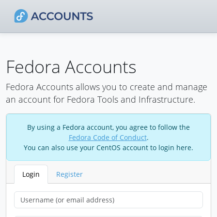
Fedora Accounts
Fedora Accounts allows you to create and manage
an account for Fedora Tools and Infrastructure.
By using a Fedora account, you agree to follow the
Fedora Code of Conduct
.
You can also use your CentOS account to login here.
Login
Register