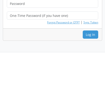
|
Forgot Password or OTP?
Sync Token
Log In