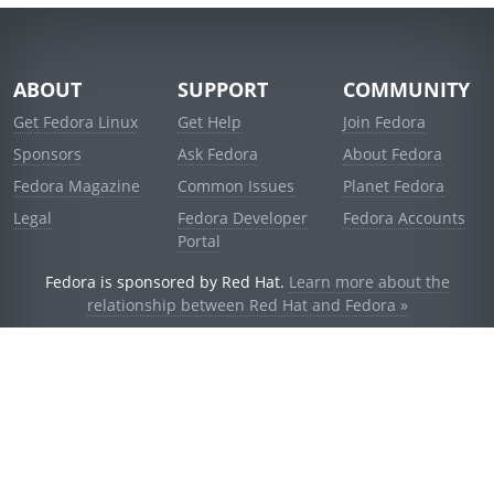
ABOUT
SUPPORT
COMMUNITY
Get Fedora Linux
Get Help
Join Fedora
Sponsors
Ask Fedora
About Fedora
Fedora Magazine
Common Issues
Planet Fedora
Legal
Fedora Developer
Fedora Accounts
Portal
Fedora is sponsored by Red Hat.
Learn more about the
relationship between Red Hat and Fedora »
© 2021 Red Hat, Inc. and others.
Powered by
noggin
v1.11.0 (stable:d236f5e)