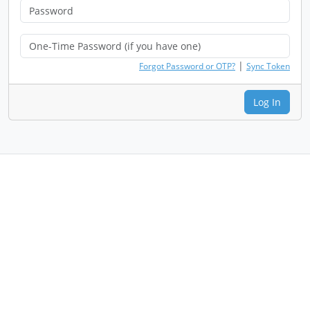
|
Forgot Password or OTP?
Sync Token
Log In