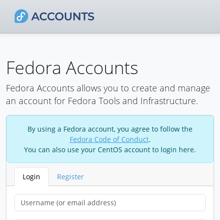
Fedora Accounts
Fedora Accounts allows you to create and manage
an account for Fedora Tools and Infrastructure.
By using a Fedora account, you agree to follow the
Fedora Code of Conduct
.
You can also use your CentOS account to login here.
Login
Register