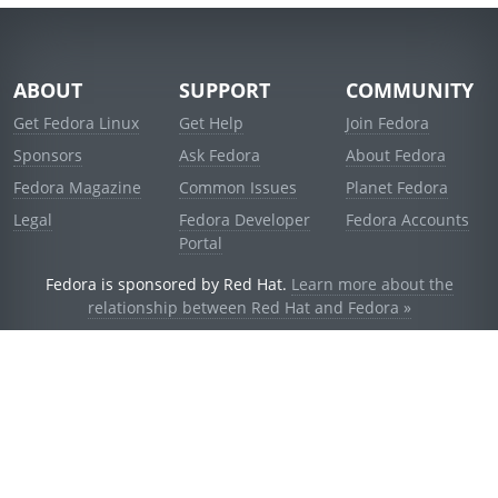
ABOUT
SUPPORT
COMMUNITY
Get Fedora Linux
Get Help
Join Fedora
Sponsors
Ask Fedora
About Fedora
Fedora Magazine
Common Issues
Planet Fedora
Legal
Fedora Developer
Fedora Accounts
Portal
Fedora is sponsored by Red Hat.
Learn more about the
relationship between Red Hat and Fedora »
© 2021 Red Hat, Inc. and others.
Powered by
noggin
v1.11.0 (stable:d236f5e)