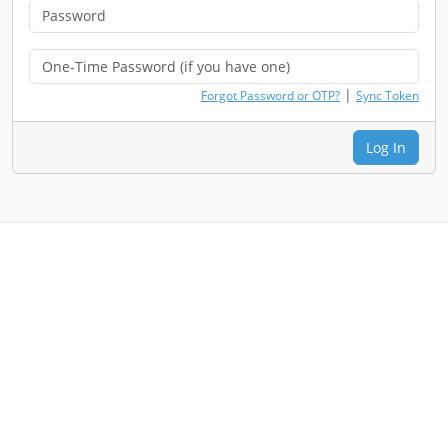
|
Forgot Password or OTP?
Sync Token
Log In