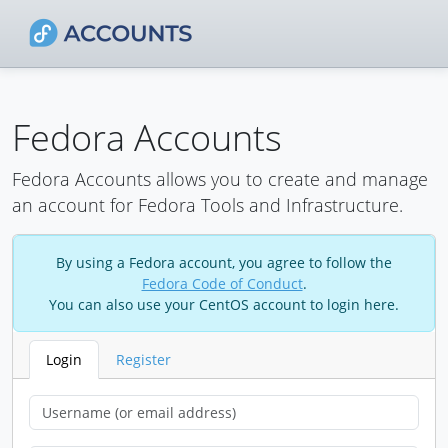
Fedora Accounts
Fedora Accounts allows you to create and manage
an account for Fedora Tools and Infrastructure.
By using a Fedora account, you agree to follow the
Fedora Code of Conduct
.
You can also use your CentOS account to login here.
Login
Register