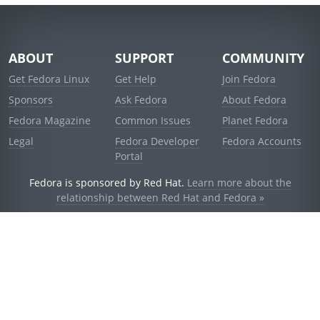
ABOUT
SUPPORT
COMMUNITY
Get Fedora Linux
Get Help
Join Fedora
Sponsors
Ask Fedora
About Fedora
Fedora Magazine
Common Issues
Planet Fedora
Legal
Fedora Developer
Fedora Accounts
Portal
Fedora is sponsored by Red Hat.
Learn more about the
relationship between Red Hat and Fedora »
© 2021 Red Hat, Inc. and others.
Powered by
noggin
v1.11.0 (stable:1e2a278)