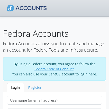
Fedora Accounts
Fedora Accounts allows you to create and manage
an account for Fedora Tools and Infrastructure.
By using a Fedora account, you agree to follow the
Fedora Code of Conduct
.
You can also use your CentOS account to login here.
Login
Register