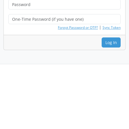
|
Forgot Password or OTP?
Sync Token
Log In