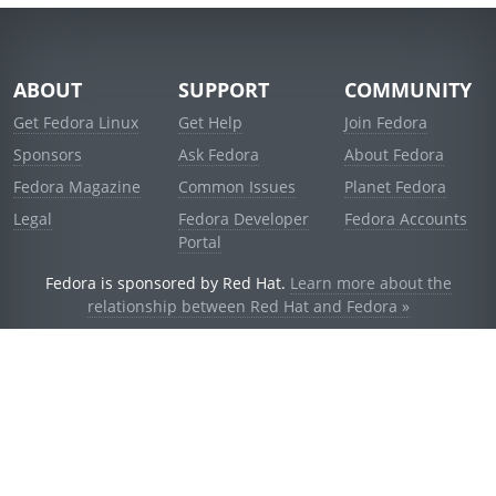
ABOUT
SUPPORT
COMMUNITY
Get Fedora Linux
Get Help
Join Fedora
Sponsors
Ask Fedora
About Fedora
Fedora Magazine
Common Issues
Planet Fedora
Legal
Fedora Developer
Fedora Accounts
Portal
Fedora is sponsored by Red Hat.
Learn more about the
relationship between Red Hat and Fedora »
© 2021 Red Hat, Inc. and others.
Powered by
noggin
v1.11.0 (stable:d236f5e)