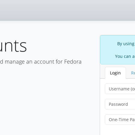
unts
By using
You can a
nd manage an account for Fedora
Login
R