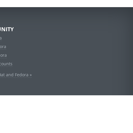
NITY
a
ora
dora
counts
Hat and Fedora »