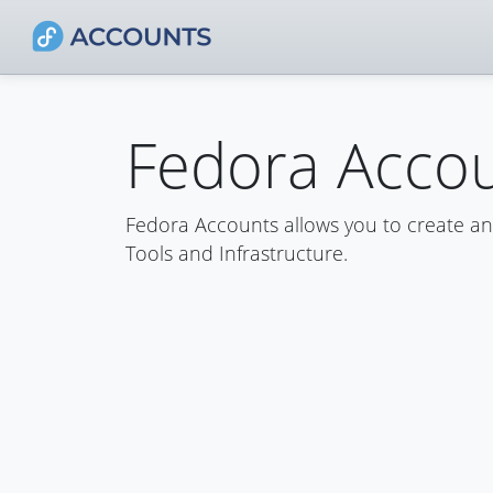
Fedora Acco
Fedora Accounts allows you to create a
Tools and Infrastructure.