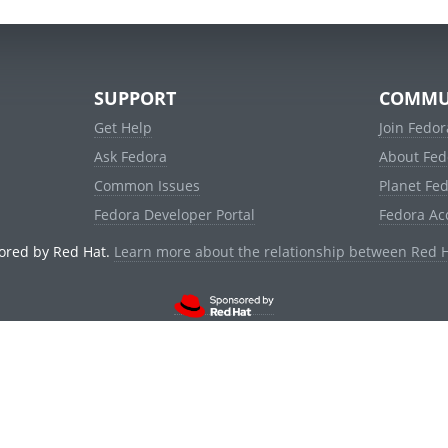
SUPPORT
COMMU
Get Help
Join Fedor
Ask Fedora
About Fed
Common Issues
Planet Fe
Fedora Developer Portal
Fedora Ac
ored by Red Hat.
Learn more about the relationship between Red 
© 2021 Red Hat, Inc. and others.
Powered by
noggin
v1.11.0 (stable:d236f5e)