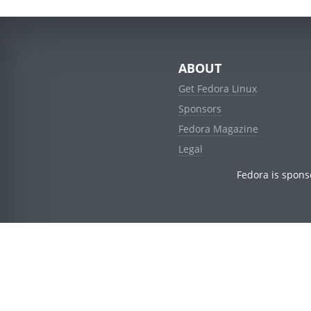
ABOUT
Get Fedora Linux
Sponsors
Fedora Magazine
Legal
Fedora is spons