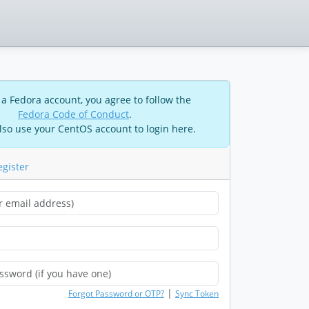
 a Fedora account, you agree to follow the
Fedora Code of Conduct
.
lso use your CentOS account to login here.
egister
|
Forgot Password or OTP?
Sync Token