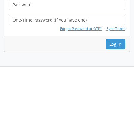
|
Forgot Password or OTP?
Sync Token
Log In