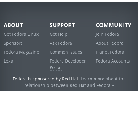
ABOUT
SUPPORT
COMMUNITY
Get Fedora Linux
Get Help
Join Fedora
Sponsors
Ask Fedora
About Fedora
Fedora Magazine
Common Issues
Planet Fedora
Legal
Fedora Developer
Fedora Accounts
Portal
Fedora is sponsored by Red Hat.
Learn more about the
relationship between Red Hat and Fedora »
© 2021 Red Hat, Inc. and others.
Powered by
noggin
v1.11.0 (stable:1e2a278)