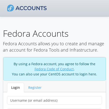
Fedora Accounts
Fedora Accounts allows you to create and manage
an account for Fedora Tools and Infrastructure.
By using a Fedora account, you agree to follow the
Fedora Code of Conduct
.
You can also use your CentOS account to login here.
Login
Register