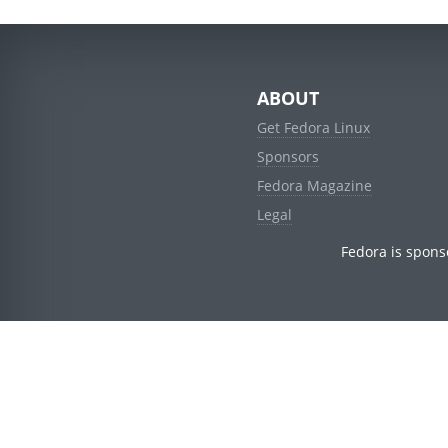
ABOUT
Get Fedora Linux
Sponsors
Fedora Magazine
Legal
Fedora is spons