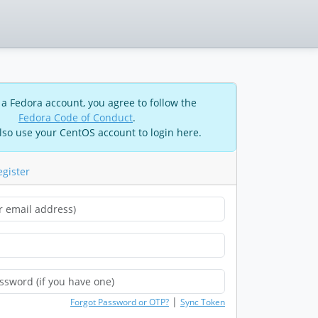
 a Fedora account, you agree to follow the
Fedora Code of Conduct
.
lso use your CentOS account to login here.
egister
|
Forgot Password or OTP?
Sync Token