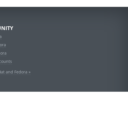
NITY
a
ora
dora
counts
Hat and Fedora »