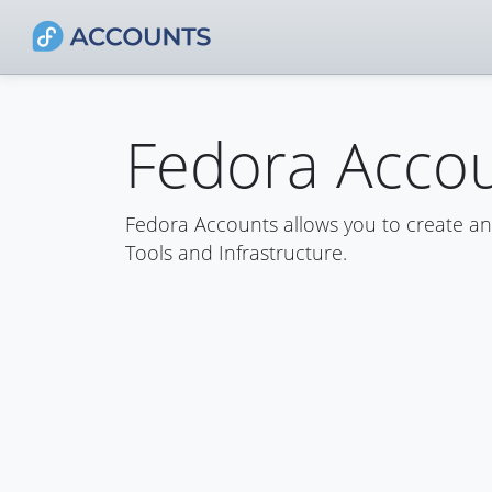
Fedora Acco
Fedora Accounts allows you to create a
Tools and Infrastructure.