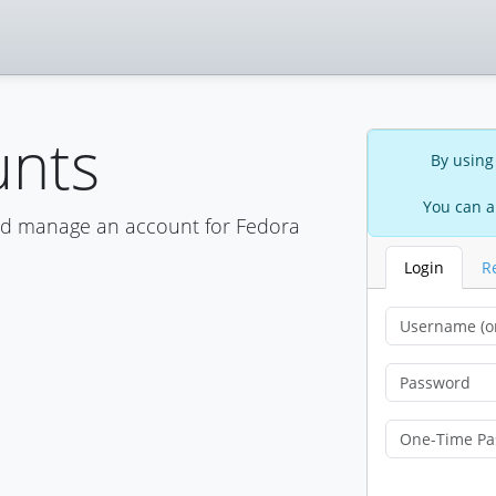
unts
By using
You can a
nd manage an account for Fedora
Login
R