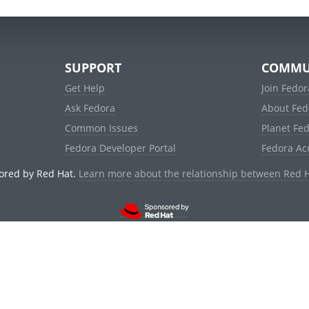
SUPPORT
COMMU
Get Help
Join Fedor
Ask Fedora
About Fed
Common Issues
Planet Fe
Fedora Developer Portal
Fedora Ac
ored by Red Hat.
Learn more about the relationship between Red 
© 2021 Red Hat, Inc. and others.
Powered by
noggin
v1.11.0 (stable:d236f5e)