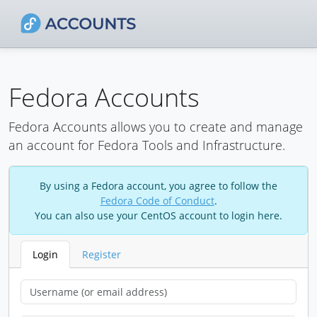
Fedora Accounts
Fedora Accounts allows you to create and manage
an account for Fedora Tools and Infrastructure.
By using a Fedora account, you agree to follow the
Fedora Code of Conduct
.
You can also use your CentOS account to login here.
Login
Register