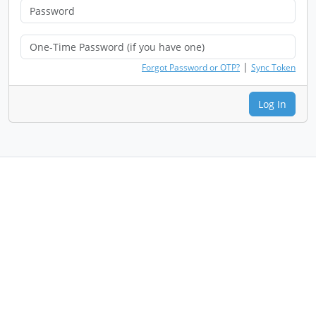
|
Forgot Password or OTP?
Sync Token
Log In