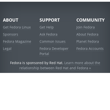
ABOUT
SUPPORT
COMMUNITY
Get Fedora Linux
Get Help
Join Fedora
Sponsors
Ask Fedora
About Fedora
Fedora Magazine
Common Issues
Planet Fedora
Legal
Fedora Developer
Fedora Accounts
Portal
Fedora is sponsored by Red Hat.
Learn more about the
relationship between Red Hat and Fedora »
© 2021 Red Hat, Inc. and others.
Powered by
noggin
v1.11.0 (stable:d236f5e)